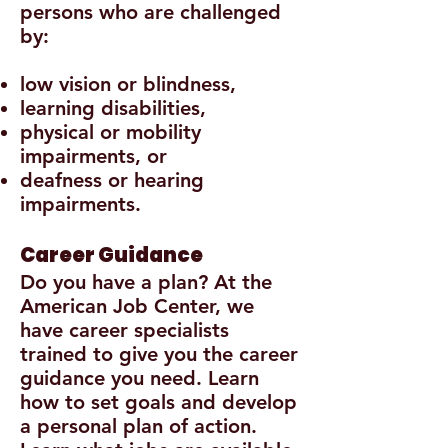
persons who are challenged
by:
low vision or blindness,
learning disabilities,
physical or mobility
impairments, or
deafness or hearing
impairments.
Career Guidance
Do you have a plan? At the
American Job Center, we
have career specialists
trained to give you the career
guidance you need. Learn
how to set goals and develop
a personal plan of action.