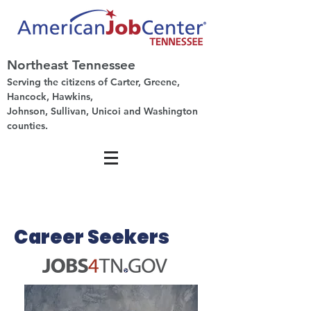
Northeast Tennessee
Serving the citizens of Carter, Greene,
Hancock, Hawkins,
Johnson, Sullivan, Unicoi and Washington
counties.
Career Seekers