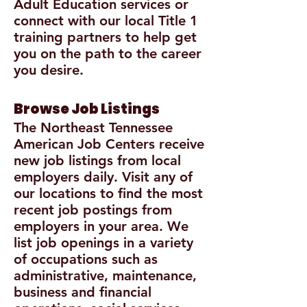
Adult Education services or
connect with our local Title 1
training partners to help get
you on the path to the career
you desire.
Browse Job Listings
The Northeast Tennessee
American Job Centers receive
new job listings from local
employers daily. Visit any of
our locations to find the most
recent job postings from
employers in your area. We
list job openings in a variety
of occupations such as
administrative, maintenance,
business and financial