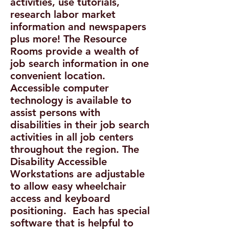
activities, use tutorials,
research labor market
information and newspapers
plus more! The Resource
Rooms provide a wealth of
job search information in one
convenient location.
Accessible computer
technology is available to
assist persons with
disabilities in their job search
activities in all job centers
throughout the region. The
Disability Accessible
Workstations are adjustable
to allow easy wheelchair
access and keyboard
positioning. Each has special
software that is helpful to