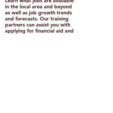
Learn what jobs are available
in the local area and beyond
as well as job growth trends
and forecasts. Our training
partners can assist you with
applying for financial aid and
finding other sources of
funding to attend a training
institution.
Reach out
to us
today!
Explore Training
Opportunities
Training is available on a
limited basis to those
customers who meet
program eligibility
requirements for occupations