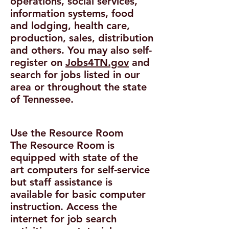
operations, social services,
information systems, food
and lodging, health care,
production, sales, distribution
and others. You may also self-
register on
Jobs4TN.gov
and
search for jobs listed in our
area or throughout the state
of Tennessee.
Use the Resource Room
The Resource Room is
equipped with state of the
art computers for self-service
but staff assistance is
available for basic computer
instruction. Access the
internet for job search