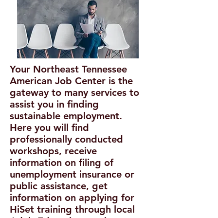
Your Northeast Tennessee
American Job Center is the
gateway to many services to
assist you in finding
sustainable employment.
Here you will find
professionally conducted
workshops, receive
information on filing of
unemployment insurance or
public assistance, get
information on applying for
HiSet training through local