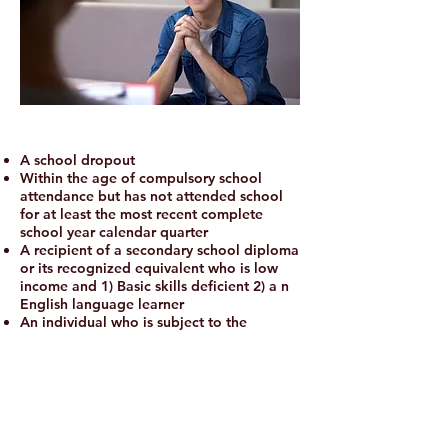
A school dropout
Within the age of compulsory school
attendance but has not attended school
for at least the most recent complete
school year calendar quarter
A recipient of a secondary school diploma
or its recognized equivalent who is low
income and 1) Basic skills deficient 2) a n
English language learner
An individual who is subject to the
juvenile or adult justice system
A homeless individual, a runaway, in
foster care or aged out of foster care
system
An individual who is pregnant or
parenting