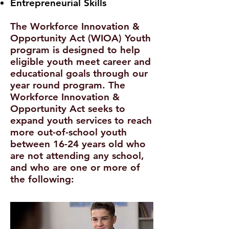
Entrepreneurial Skills
The Workforce Innovation &
Opportunity Act (WIOA) Youth
program is designed to help
eligible youth meet career and
educational goals through our
year round program. The
Workforce Innovation &
Opportunity Act seeks to
expand youth services to reach
more out-of-school youth
between 16-24 years old who
are not attending any school,
and who are one or more of
the following: