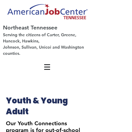
Northeast Tennessee
Serving the citizens of Carter, Greene,
Hancock, Hawkins,
Johnson, Sullivan, Unicoi and Washington
counties.
Youth & Young
Adult
Our Youth Connections
program is for out-of-school