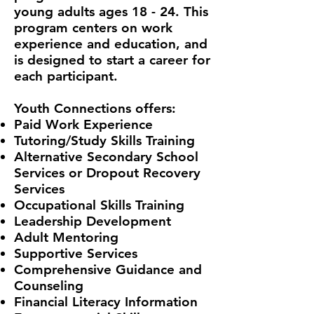
young adults ages 18 - 24. This
program centers on work
experience and education, and
is designed to start a career for
each participant.
Youth Connections offers:
Paid Work Experience
Tutoring/Study Skills Training
Alternative Secondary School
Services or Dropout Recovery
Services
Occupational Skills Training
Leadership Development
Adult Mentoring
Supportive Services
Comprehensive Guidance and
Counseling
Financial Literacy Information