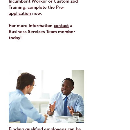
Incumbent Worker or Customized
Training, complete the
Pre-
application
now.
For more information
contact
a
Business Services Team member
today!
Customized Recruitment
Finding qualified employees can be