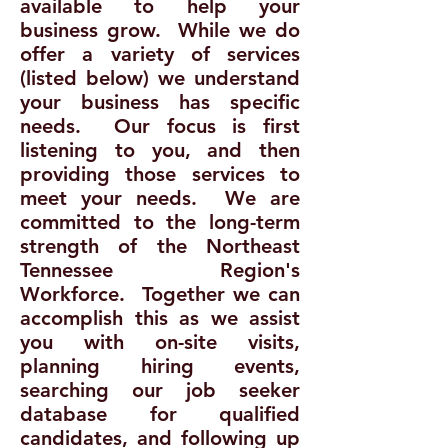
available to help your
business grow. While we do
offer a variety of services
(listed below) we understand
your business has specific
needs. Our focus is first
listening to you, and then
providing those services to
meet your needs. We are
committed to the long-term
strength of the Northeast
Tennessee Region's
Workforce. Together we can
accomplish this as we assist
you with on-site visits,
planning hiring events,
searching our job seeker
database for qualified
candidates, and following up