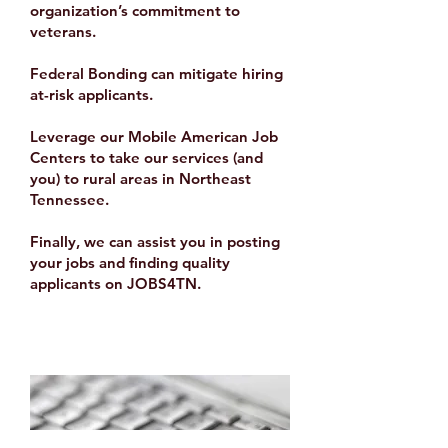
organization’s commitment to
veterans.
Federal Bonding
can mitigate hiring
at-risk applicants.
Leverage our
Mobile American Job
Centers
to take our services (and
you) to rural areas in Northeast
Tennessee.
Finally, we can assist you in posting
your jobs and finding quality
applicants on
JOBS4TN
.
Data Analysis & LMI