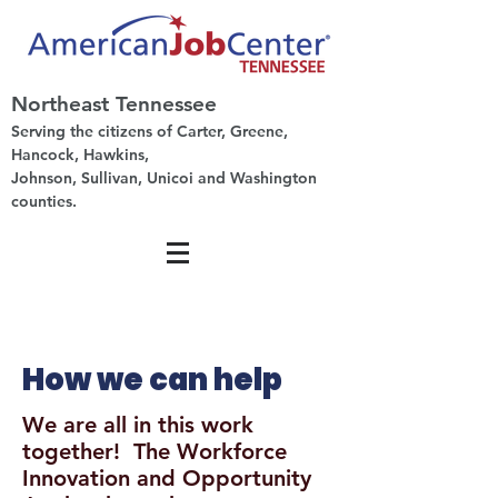
Northeast Tennessee
Serving the citizens of Carter, Greene,
Hancock, Hawkins,
Johnson, Sullivan, Unicoi and Washington
counties.
How we can help
We are all in this work
together! The Workforce
Innovation and Opportunity