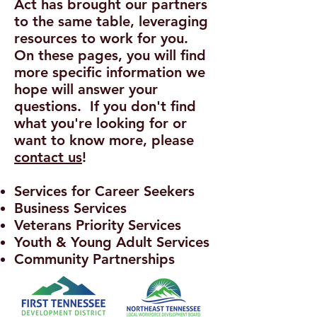
Act has brought our partners
to the same table, leveraging
resources to work for you.
On these pages, you will find
more specific information we
hope will answer your
questions. If you don't find
what you're looking for or
want to know more, please
contact us
!
Services for Career Seekers
Business Services
Veterans Priority Services
Youth & Young Adult Services
Community Partnerships