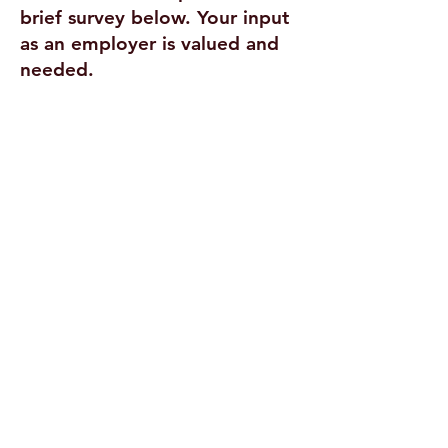
brief survey below. Your input
as an employer is valued and
needed.