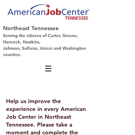
Northeast Tennessee
Serving the citizens of Carter, Greene,
Hancock, Hawkins,
Johnson, Sullivan, Unicoi and Washington
counties.
Help us improve the
experience in every American
Job Center in Northeast
Tennessee. Please take a
moment and complete the