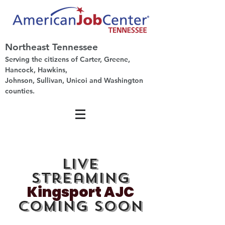
Northeast Tennessee
Serving the citizens of Carter, Greene,
Hancock, Hawkins,
Johnson, Sullivan, Unicoi and Washington
counties.
Live
Streaming
Kingsport AJC
Coming Soon