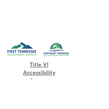
Title VI
Accessibility
Survey
© 2023 by Northeast
Tennessee Local Workforce
Development Board.